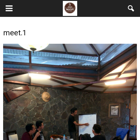
meet.1