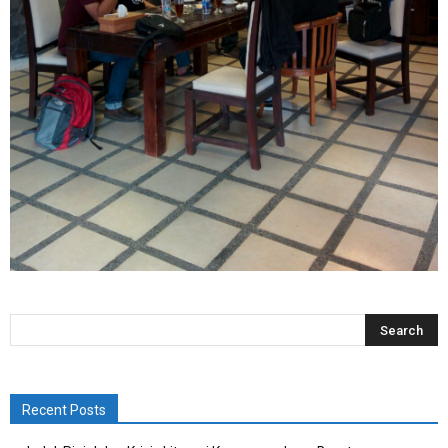
Recent Posts